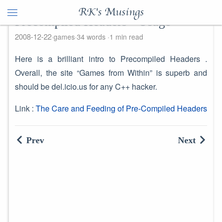
RK's Musings
Precompiled Headers - Usage
2008-12-22
games
34 words
1 min read
Here is a brilliant intro to Precompiled Headers .
Overall, the site “Games from Within” is superb and
should be del.icio.us for any C++ hacker.
Link :
The Care and Feeding of Pre-Compiled Headers
Prev
Next