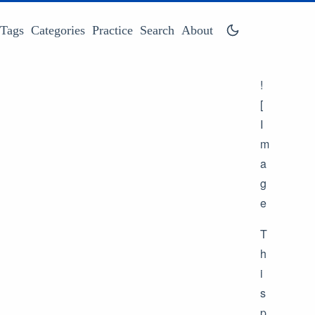
Tags
Categories
Practice
Search
About
!
[
I
m
a
g
e
T
h
i
s
p