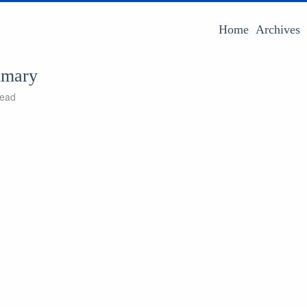
Home
Archives
mmary
read