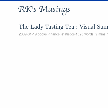
RK's Musings
The Lady Tasting Tea : Visual Su
2009-01-19
books
finance
statistics
1823 words
9 mins 