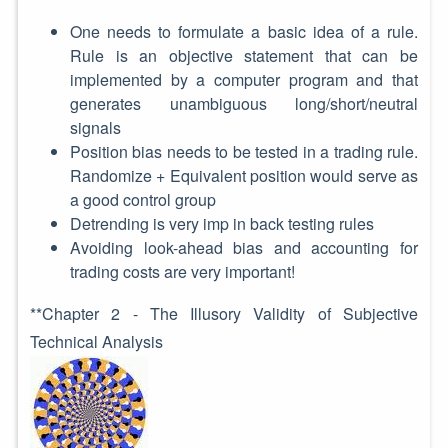
One needs to formulate a basic idea of a rule.
Rule is an objective statement that can be
implemented by a computer program and that
generates unambiguous long/short/neutral
signals
Position bias needs to be tested in a trading rule.
Randomize + Equivalent position would serve as
a good control group
Detrending is very imp in back testing rules
Avoiding look-ahead bias and accounting for
trading costs are very important!
**Chapter 2 - The Illusory Validity of Subjective
Technical Analysis