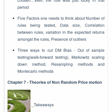
chosen…Well, the rule was just lucky in that
period
Five Factors one needs to think about Number of
rules being tested, Data size, Correlation
between rules, variation in the expected returns
amongst the rules, Presence of outliers
Three ways to cut DM Bias - Out of sample
testing(walk-forward testing), Markowitz scaling
down method, Resampling methods and
Montecarlo methods
Chapter 7 - Theories of Non Random Price motion
_Takeaways