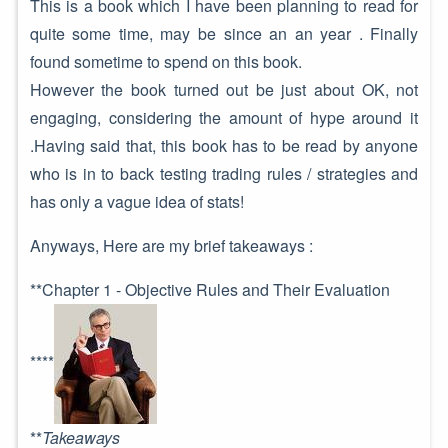
This is a book which I have been planning to read for
quite some time, may be since an an year . Finally
found sometime to spend on this book.
However the book turned out be just about OK, not
engaging, considering the amount of hype around it
.Having said that, this book has to be read by anyone
who is in to back testing trading rules / strategies and
has only a vague idea of stats!
Anyways, Here are my brief takeaways :
**Chapter 1 - Objective Rules and Their Evaluation
****
**
Takeaways