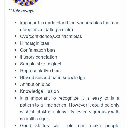
**
Takeaways
Important to understand the various bias that can
creep in validating a claim
Overconfidence,Optimism bias
Hindsight bias
Confirmation bias
Illusory correlation
Sample size neglect
Representative bias
Biased second hand knowledge
Attribution bias
Knowledge Illusion
It is important to recognize it is easy to fit a
pattern to a time series. However it could be only
wishful thinking unless it is tested vigorously with
scientific rigor.
Good stories well told can make people