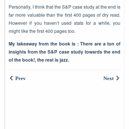
Personally, I think that the S&P case study at the end is
far more valuable than the first 400 pages of dry read.
However if you haven’t used stats for a while, you
might like the first 400 pages too.
My takeaway from the book is :
There are a ton of
insights from the S&P case study towards the end
of the book!, the rest is jazz.
Prev
Next