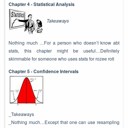
Chapter 4 - Statistical Analysis
Takeaways
Nothing much …For a person who doesn’t know abt
stats, this chapter might be useful…Definitely
skimmable for someone who uses stats for rozee roti
Chapter 5 - Confidence Intervals
_Takeaways
_Nothing much…Except that one can use resampling