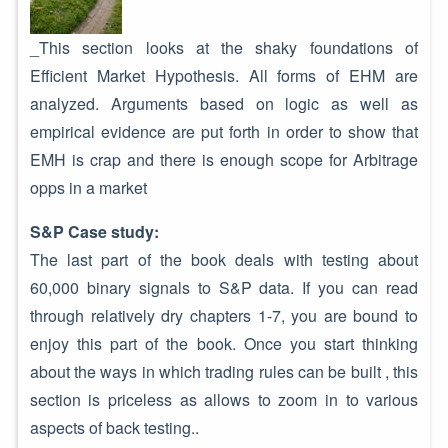
_This section looks at the shaky foundations of
Efficient Market Hypothesis. All forms of EHM are
analyzed. Arguments based on logic as well as
empirical evidence are put forth in order to show that
EMH is crap and there is enough scope for Arbitrage
opps in a market
S&P Case study:
The last part of the book deals with testing about
60,000 binary signals to S&P data. If you can read
through relatively dry chapters 1-7, you are bound to
enjoy this part of the book. Once you start thinking
about the ways in which trading rules can be built , this
section is priceless as allows to zoom in to various
aspects of back testing..