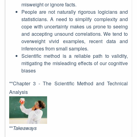
misweight or ignore facts.
People are not naturally rigorous logicians and
statisticians. A need to simplify complexity and
cope with uncertainty makes us prone to seeing
and accepting unsound correlations. We tend to
overweight vivid examples, recent data and
inferences from small samples.
Scientific method is a reliable path to validity,
mitigating the misleading effects of our cognitive
biases
**Chapter 3 - The Scientific Method and Technical
Analysis
**
Takeaways