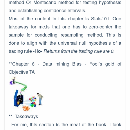
method Or Montecarlo method for testing hypothesis
and establishing confidence intervals.
Most of the content in this chapter is Stats101. One
takeaway for me,is that one has to zero-center the
sample for conducting resampling method. This is
done to align with the universal null hypothesis of a
trading rule -
Ho
-
Returns from the trading rule are 0.
**Chapter 6 - Data mining Bias - Fool’s gold of
Objective TA
**_Takeaways
_For me, this section is the meat of the book. I took