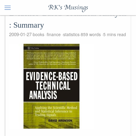
RK's Musings
Evidence Based Technical Analysis
: Summary
2009-01-27
books
finance
statistics
859 words
5 mins read