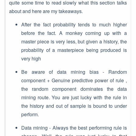
quite some time to read slowly what this section talks
about and here are my takeaways.
After the fact probability tends to much higher
before the fact. A monkey coming up with a
master piece is very less, but given a history, the
probability of a masterpiece being produced is
very high
Be aware of data mining bias - Random
component + Genuine predictive power of rule ,
the random component dominates the data
mining route. You are just lucky with the rule in
the history and out of sample is bound to under
perform.
Data mining - Always the best performing rule is