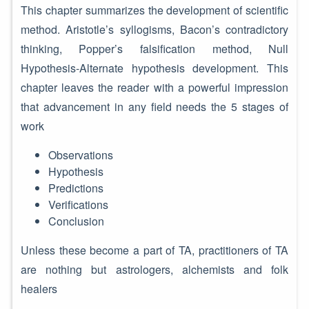
This chapter summarizes the development of scientific
method. Aristotle’s syllogisms, Bacon’s contradictory
thinking, Popper’s falsification method, Null
Hypothesis-Alternate hypothesis development. This
chapter leaves the reader with a powerful impression
that advancement in any field needs the 5 stages of
work
Observations
Hypothesis
Predictions
Verifications
Conclusion
Unless these become a part of TA, practitioners of TA
are nothing but astrologers, alchemists and folk
healers