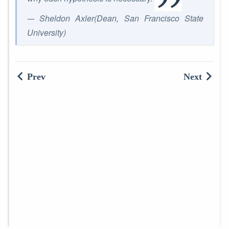
-– Sheldon Axler(Dean, San Francisco State
University)
Prev
Next