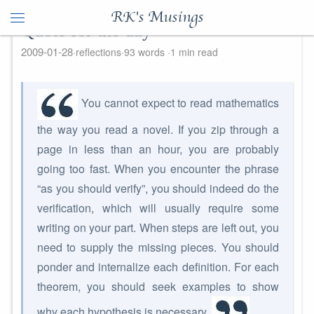
RK's Musings
Quote for the day
2009-01-28
reflections
93 words
1 min read
You cannot expect to read mathematics
the way you read a novel. If you zip through a
page in less than an hour, you are probably
going too fast. When you encounter the phrase
“as you should verify”, you should indeed do the
verification, which will usually require some
writing on your part. When steps are left out, you
need to supply the missing pieces. You should
ponder and internalize each definition. For each
theorem, you should seek examples to show
why each hypothesis is necessary.