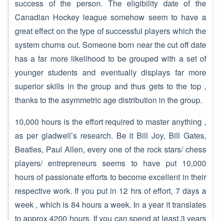
success of the person. The eligibility date of the
Canadian Hockey league somehow seem to have a
great effect on the type of successful players which the
system churns out. Someone born near the cut off date
has a far more likelihood to be grouped with a set of
younger students and eventually displays far more
superior skills in the group and thus gets to the top ,
thanks to the asymmetric age distribution in the group.
10,000 hours is the effort required to master anything ,
as per gladwell’s research. Be it Bill Joy, Bill Gates,
Beatles, Paul Allen, every one of the rock stars/ chess
players/ entrepreneurs seems to have put 10,000
hours of passionate efforts to become excellent in their
respective work. If you put in 12 hrs of effort, 7 days a
week , which is 84 hours a week. In a year it translates
to approx 4200 hours. If you can spend at least 3 years