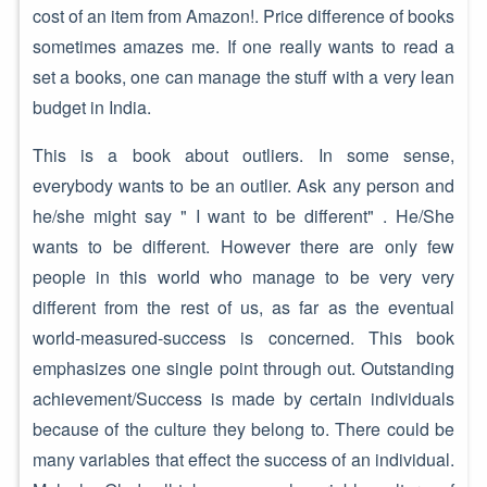
cost of an item from Amazon!. Price difference of books
sometimes amazes me. If one really wants to read a
set a books, one can manage the stuff with a very lean
budget in India.
This is a book about outliers. In some sense,
everybody wants to be an outlier. Ask any person and
he/she might say " I want to be different" . He/She
wants to be different. However there are only few
people in this world who manage to be very very
different from the rest of us, as far as the eventual
world-measured-success is concerned. This book
emphasizes one single point through out. Outstanding
achievement/Success is made by certain individuals
because of the culture they belong to. There could be
many variables that effect the success of an individual.