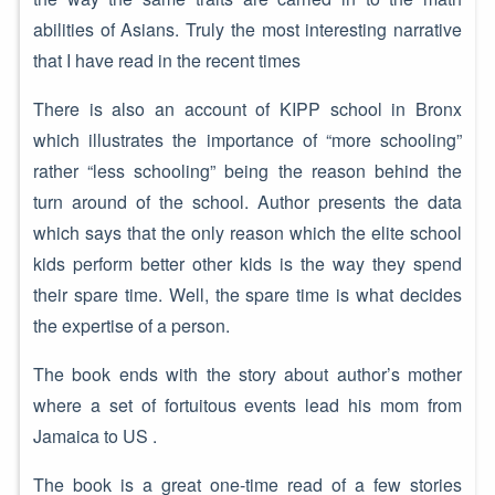
abilities of Asians. Truly the most interesting narrative
that I have read in the recent times
There is also an account of KIPP school in Bronx
which illustrates the importance of “more schooling”
rather “less schooling” being the reason behind the
turn around of the school. Author presents the data
which says that the only reason which the elite school
kids perform better other kids is the way they spend
their spare time. Well, the spare time is what decides
the expertise of a person.
The book ends with the story about author’s mother
where a set of fortuitous events lead his mom from
Jamaica to US .
The book is a great one-time read of a few stories