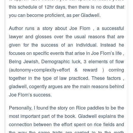
this schedule of 12hr days, then there is no doubt that
you can become proficient, as per Gladwell.
Author runs a story about Joe Flom , a successful
lawyer and glosses over the usual reasons that are
given for the success of an individual. Instead he
focuses on specific events that arise in Joe Flom’s life ,
Being Jewish, Demographic luck, 3 elements of flow
(autonomy+complexity+effort & reward ) coming
together in the type of law practiced. These factors ,
gladwell, cogently argues are the main reasons behind
Joe Flom’s success.
Personally, I found the story on Rice paddies to be the
most important part of the book. Gladwell explains the
connection between the effort spent on rice fields and
the way the same traits are carried in to the math