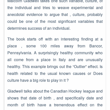
Malcolm Gladwell takes one such variable, culture, of
the individual and tries to weave experimental and
anecdotal evidence to argue that , culture, probably
could be one of the most significant variables that
determines success of an individual.
The book starts off with an interesting finding at a
place , some 100 miles away from Bancor,
Pennsylvania. A surprisingly healthy community who
all come from a place in Italy and are unusually
healthy. This example brings out the “Outlier” effect. Is
health related to the usual known causes or Does
culture have a big role to play in it ?
Gladwell talks about the Canadian Hockey league and
shows that date of birth , and specifically date and
month of birth have a tremendous effect on the