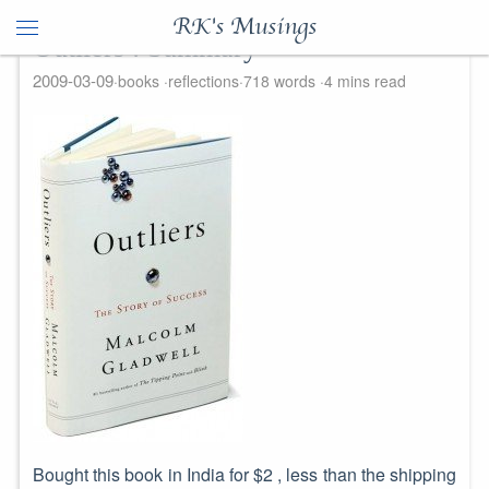
RK's Musings
Outliers : Summary
2009-03-09
books
reflections
718 words
4 mins read
Bought this book in India for $2 , less than the shipping