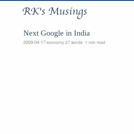
RK's Musings
Next Google in India
2009-04-17
economy
27 words
1 min read