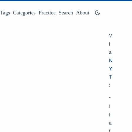
Tags
Categories
Practice
Search
About
V
i
a
N
Y
T
:
“
I
f
a
f