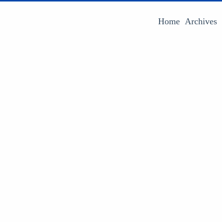
Home
Archives