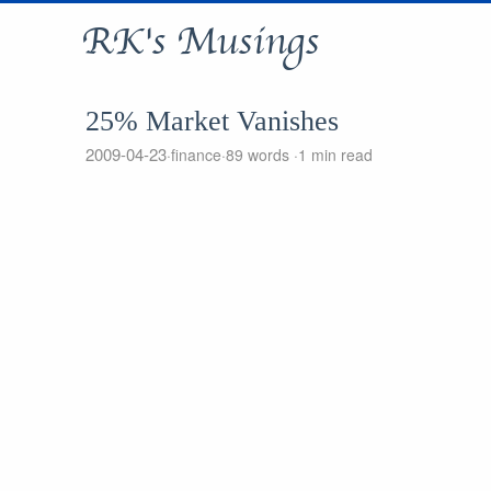
RK's Musings
25% Market Vanishes
2009-04-23
finance
89 words
1 min read