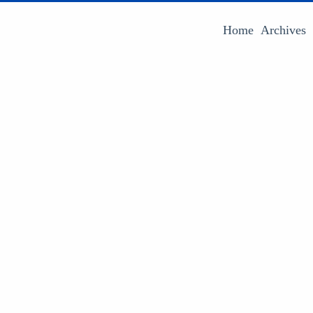
Home
Archives