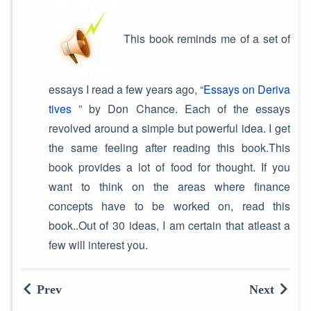
This book reminds me of a set of
essays I read a few years ago, “
Essays on Deriva
tives
” by Don Chance. Each of the essays
revolved around a simple but powerful idea. I get
the same feeling after reading this book.This
book provides a lot of food for thought. If you
want to think on the areas where finance
concepts have to be worked on, read this
book..Out of 30 ideas, I am certain that atleast a
few will interest you.
Prev
Next