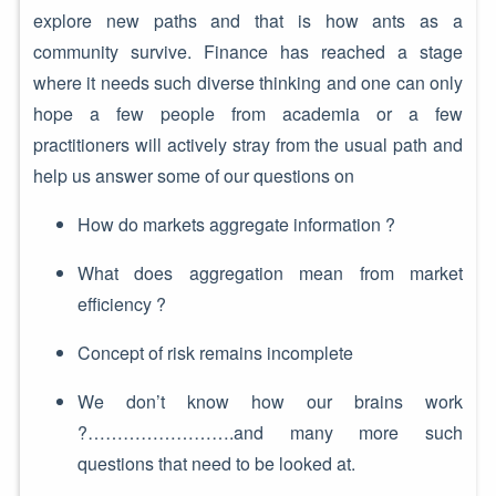
explore new paths and that is how ants as a
community survive. Finance has reached a stage
where it needs such diverse thinking and one can only
hope a few people from academia or a few
practitioners will actively stray from the usual path and
help us answer some of our questions on
How do markets aggregate information ?
What does aggregation mean from market
efficiency ?
Concept of risk remains incomplete
We don’t know how our brains work
?…………………….and many more such
questions that need to be looked at.