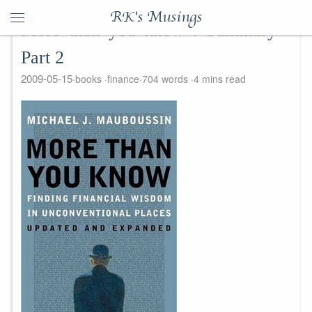
RK's Musings
More than you know : Summary -
Part 2
2009-05-15
books
finance
704 words
4 mins read