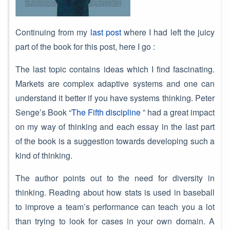
Continuing from my
last post
where I had left the juicy
part of the book for this post, here I go :
The last topic contains ideas which I find fascinating.
Markets are complex adaptive systems and one can
understand it better if you have systems thinking. Peter
Senge’s Book “
The Fifth discipline
” had a great impact
on my way of thinking and each essay in the last part
of the book is a suggestion towards developing such a
kind of thinking.
The author points out to the need for diversity in
thinking. Reading about how stats is used in baseball
to improve a team’s performance can teach you a lot
than trying to look for cases in your own domain. A