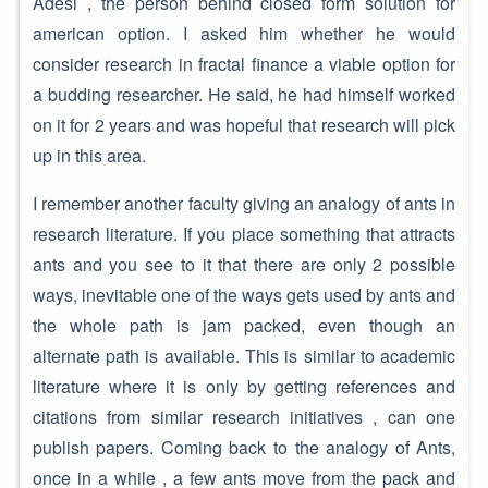
Adesi , the person behind closed form solution for
american option. I asked him whether he would
consider research in fractal finance a viable option for
a budding researcher. He said, he had himself worked
on it for 2 years and was hopeful that research will pick
up in this area.
I remember another faculty giving an analogy of ants in
research literature. If you place something that attracts
ants and you see to it that there are only 2 possible
ways, inevitable one of the ways gets used by ants and
the whole path is jam packed, even though an
alternate path is available. This is similar to academic
literature where it is only by getting references and
citations from similar research initiatives , can one
publish papers. Coming back to the analogy of Ants,
once in a while , a few ants move from the pack and