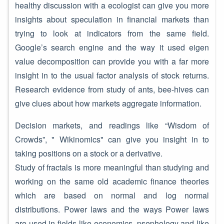
healthy discussion with a ecologist can give you more
insights about speculation in financial markets than
trying to look at indicators from the same field.
Google’s search engine and the way it used eigen
value decomposition can provide you with a far more
insight in to the usual factor analysis of stock returns.
Research evidence from study of ants, bee-hives can
give clues about how markets aggregate information.
Decision markets, and readings like “Wisdom of
Crowds”, " Wikinomics" can give you insight in to
taking positions on a stock or a derivative.
Study of fractals is more meaningful than studying and
working on the same old academic finance theories
which are based on normal and log normal
distributions. Power laws and the ways Power laws
are used in fields like economics, psephology and like