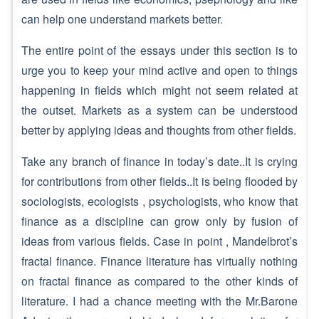
can help one understand markets better.
The entire point of the essays under this section is to
urge you to keep your mind active and open to things
happening in fields which might not seem related at
the outset. Markets as a system can be understood
better by applying ideas and thoughts from other fields.
Take any branch of finance in today’s date..It is crying
for contributions from other fields..It is being flooded by
sociologists, ecologists , psychologists, who know that
finance as a discipline can grow only by fusion of
ideas from various fields. Case in point , Mandelbrot’s
fractal finance. Finance literature has virtually nothing
on fractal finance as compared to the other kinds of
literature. I had a chance meeting with the Mr.Barone