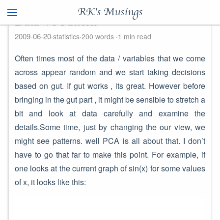
RK's Musings
Data Vs Pattern
2009-06-20
statistics
200 words
1 min read
Often times most of the data / variables that we come
across appear random and we start taking decisions
based on gut. If gut works , its great. However before
bringing in the gut part , it might be sensible to stretch a
bit and look at data carefully and examine the
details.Some time, just by changing the our view, we
might see patterns. well PCA is all about that. I don’t
have to go that far to make this point. For example, if
one looks at the current graph of sin(x) for some values
of x, it looks like this: