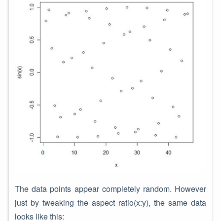
The data points appear completely random. However
just by tweaking the aspect ratio(x:y), the same data
looks like this: