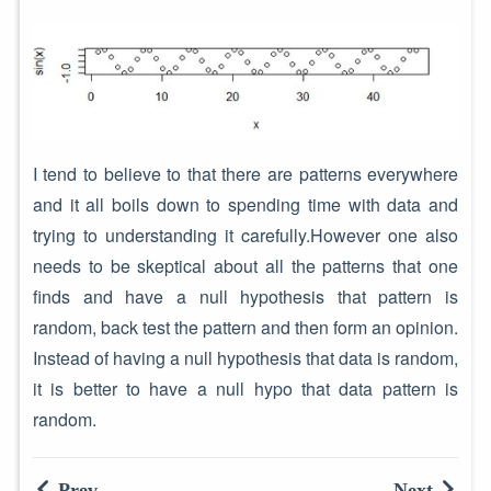
I tend to believe to that there are patterns everywhere
and it all boils down to spending time with data and
trying to understanding it carefully.However one also
needs to be skeptical about all the patterns that one
finds and have a null hypothesis that pattern is
random, back test the pattern and then form an opinion.
Instead of having a null hypothesis that data is random,
it is better to have a null hypo that data pattern is
random.
Prev
Next