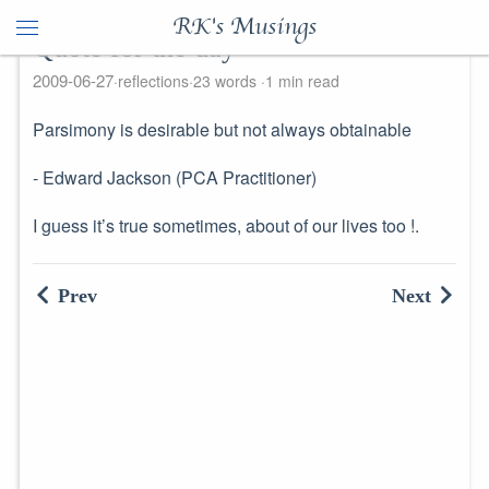
RK's Musings
Quote for the day
2009-06-27
reflections
23 words
1 min read
Parsimony is desirable but not always obtainable
- Edward Jackson (PCA Practitioner)
I guess it’s true sometimes, about of our lives too !.
Prev
Next