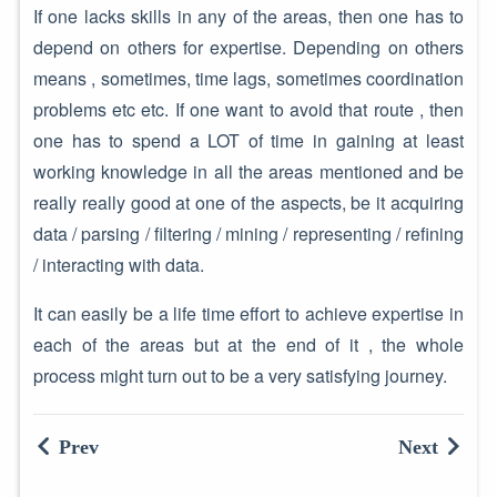
If one lacks skills in any of the areas, then one has to
depend on others for expertise. Depending on others
means , sometimes, time lags, sometimes coordination
problems etc etc. If one want to avoid that route , then
one has to spend a LOT of time in gaining at least
working knowledge in all the areas mentioned and be
really really good at one of the aspects, be it acquiring
data / parsing / filtering / mining / representing / refining
/ interacting with data.
It can easily be a life time effort to achieve expertise in
each of the areas but at the end of it , the whole
process might turn out to be a very satisfying journey.
Prev
Next