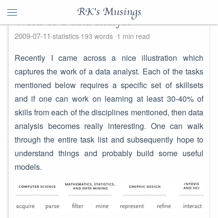
RK's Musings
Work of a data analyst
2009-07-11
statistics
193 words
1 min read
Recently I came across a nice illustration which
captures the work of a data analyst. Each of the tasks
mentioned below requires a specific set of skillsets
and if one can work on learning at least 30-40% of
skills from each of the disciplines mentioned, then data
analysis becomes really interesting. One can walk
through the entire task list and subsequently hope to
understand things and probably build some useful
models.