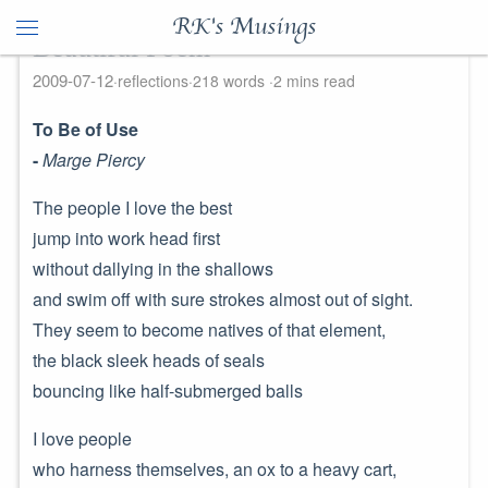
RK's Musings
Beautiful Poem
2009-07-12
reflections
218 words
2 mins read
To Be of Use
-
Marge Piercy
The people I love the best
jump into work head first
without dallying in the shallows
and swim off with sure strokes almost out of sight.
They seem to become natives of that element,
the black sleek heads of seals
bouncing like half-submerged balls
I love people
who harness themselves, an ox to a heavy cart,