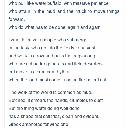
who pull like water buffalo, with massive patience,
who strain in the mud and the muck to move things
forward,
who do what has to be done, again and again
I want to be with people who submerge
in the task, who go into the fields to harvest
and work in a row and pass the bags along,
who are not parlor generals and field deserters
but move in a common rhythm
when the food must come in or the fire be put out.
The work of the world is common as mud.
Botched, it smears the hands, crumbles to dust.
But the thing worth doing well done
has a shape that satisfies, clean and evident.
Greek amphoras for wine or oil,