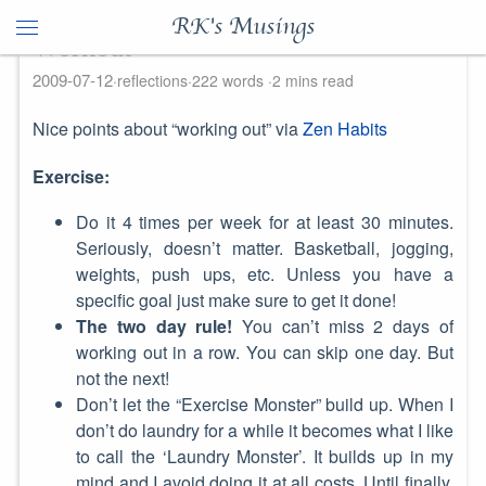
RK's Musings
Workout
2009-07-12
reflections
222 words
2 mins read
Nice points about “working out” via
Zen Habits
Exercise:
Do it 4 times per week for at least 30 minutes.
Seriously, doesn’t matter. Basketball, jogging,
weights, push ups, etc. Unless you have a
specific goal just make sure to get it done!
The two day rule!
You can’t miss 2 days of
working out in a row. You can skip one day. But
not the next!
Don’t let the “Exercise Monster” build up. When I
don’t do laundry for a while it becomes what I like
to call the ‘Laundry Monster’. It builds up in my
mind and I avoid doing it at all costs. Until finally,