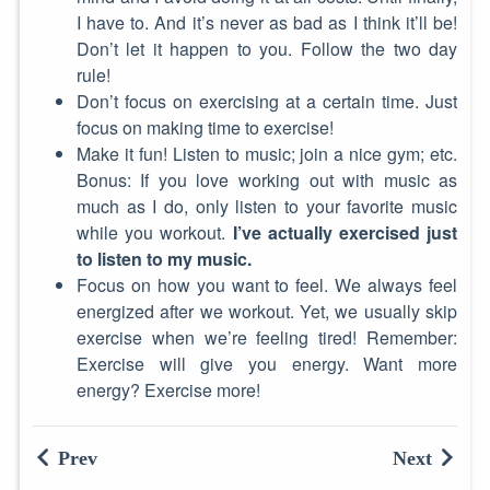
I have to. And it’s never as bad as I think it’ll be!
Don’t let it happen to you. Follow the two day
rule!
Don’t focus on exercising at a certain time. Just
focus on making time to exercise!
Make it fun! Listen to music; join a nice gym; etc.
Bonus: If you love working out with music as
much as I do, only listen to your favorite music
while you workout.
I’ve actually exercised just
to listen to my music.
Focus on how you want to feel. We always feel
energized after we workout. Yet, we usually skip
exercise when we’re feeling tired! Remember:
Exercise will give you energy. Want more
energy? Exercise more!
Prev
Next