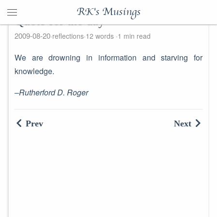
RK's Musings
Quote for the day
2009-08-20
reflections
12 words
1 min read
We are drowning in information and starving for
knowledge.
–Rutherford D. Roger
Prev
Next