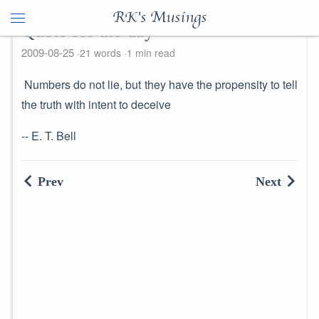
RK's Musings
Quote for the day
2009-08-25
21 words
1 min read
Numbers do not lie, but they have the propensity to tell
the truth with intent to deceive
-- E. T. Bell
Prev
Next