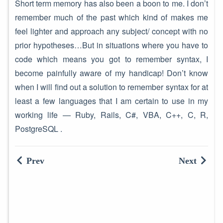
Short term memory has also been a boon to me. I don’t
remember much of the past which kind of makes me
feel lighter and approach any subject/ concept with no
prior hypotheses…But in situations where you have to
code which means you got to remember syntax, I
become painfully aware of my handicap! Don’t know
when I will find out a solution to remember syntax for at
least a few languages that I am certain to use in my
working life — Ruby, Rails, C#, VBA, C++, C, R,
PostgreSQL .
Prev
Next