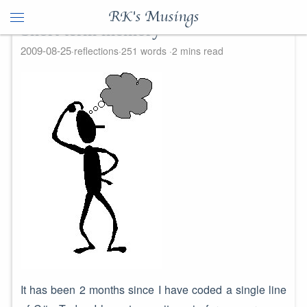
RK's Musings
Short term memory
2009-08-25
reflections
251 words
2 mins read
It has been 2 months since I have coded a single line