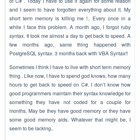
of C# . Today I have to use it again for some reason
and I seem to have forgotten everything about it. My
short term memory is killing me !.. Every once in a
while I face this problem. A month ago, I forgot ruby
syntax. It took me almost a day to get back to speed. A
few months ago, same thing happened with
PostgreSQL syntax. 3 months back with VBA Syntax!!
Sometimes I think I have to live with short term memory
thing . Like now, I have to spend god knows, how many
hours to get back to speed on C#. I don’t know how
good programmers maintain their syntax knowledge for
something they have not coded for a couple for
months. May be they have good memory or they have
some good memory aids. Whatever that might be, I
seem to be lacking..