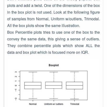
plots and add a twist. One of the dimensions of the box
in the box plot is not used. Look at the following figure
of samples from Normal, Uniform w/outliers, Trimodal.
All the box plots show the same illustration.
Box Percentile plots tries to use one of the box to the
convey the same data, this giving a sense of outliers.
They combine percentile plots which show ALL the
data and box plot which is focused more on IQR.