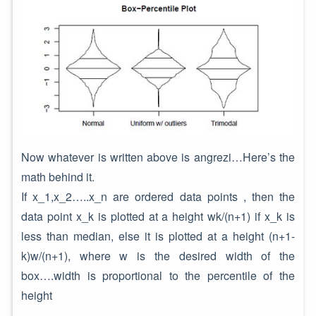
Now whatever is written above is angrezi…Here’s the
math behind it.
If x_1,x_2…..x_n are ordered data points , then the
data point x_k is plotted at a height wk/(n+1) if x_k is
less than median, else it is plotted at a height (n+1-
k)w/(n+1), where w is the desired width of the
box….width is proportional to the percentile of the
height