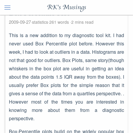
RK's Musings
Box Percentile Plot
2009-09-27
statistics
261 words
2 mins read
This is a new addition to my diagnostic tool kit. I had
never used Box Percentile plot before. However this
week, I had to look at outliers in a data. Histograms are
not that good for outliers. Box Plots, same story(though
whiskers in the box plot are useful in getting an idea
about the data points 1.5 IQR away from the boxes). I
usually prefer Box plots for the simple reason that it
gives a sense of the data from a quartiles perspective. .
However most of the times you are interested in
knowing more about them from a diagnostic
perspective.
Box-Percentile plots build on the widely popular box