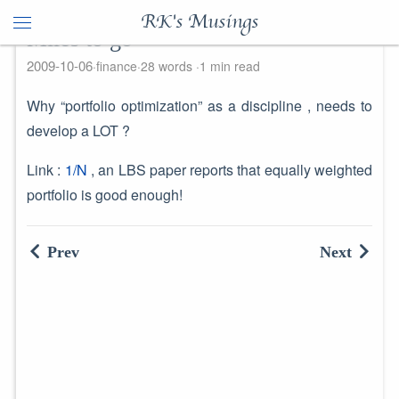
RK's Musings
Miles to go
2009-10-06
finance
28 words
1 min read
Why “portfolio optimization” as a discipline , needs to
develop a LOT ?
Link :
1/N
, an LBS paper reports that equally weighted
portfolio is good enough!
Prev
Next