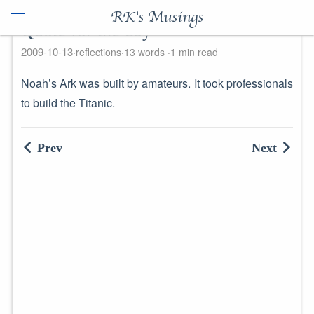
RK's Musings
Quote for the day
2009-10-13
reflections
13 words
1 min read
Noah’s Ark was built by amateurs. It took professionals
to build the Titanic.
Prev
Next