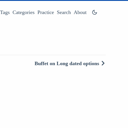
Tags
Categories
Practice
Search
About
Buffet on Long dated options