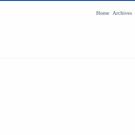
Home
Archives