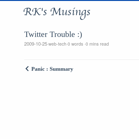
RK's Musings
Twitter Trouble :)
2009-10-25
web-tech
0 words
0 mins read
Panic : Summary