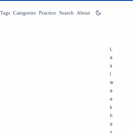
Tags
Categories
Practice
Search
About
L
a
s
t
w
e
e
k
h
a
s