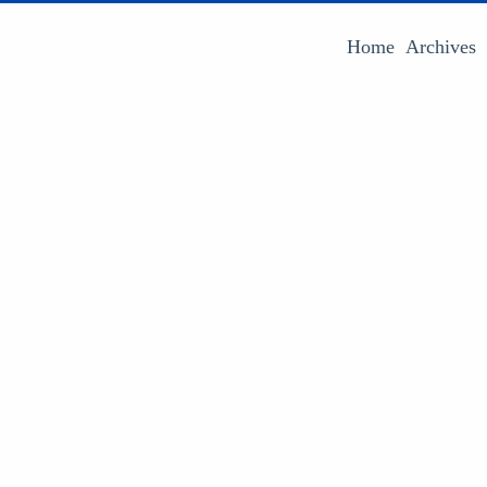
Home
Archives