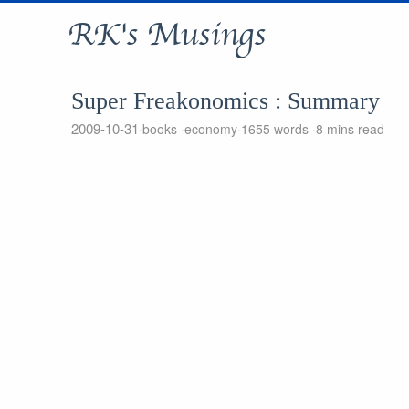
RK's Musings
Super Freakonomics : Summary
2009-10-31
books
economy
1655 words
8 mins read