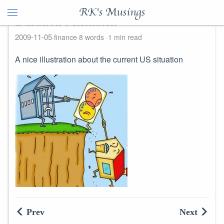
RK's Musings
Duration Mismatch
2009-11-05
finance
8 words
1 min read
A nice illustration about the current US situation
Prev
Next