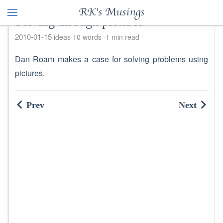
RK's Musings
Solving through pictures
2010-01-15
ideas
10 words
1 min read
Dan Roam makes a case for solving problems using
pictures.
Prev
Next