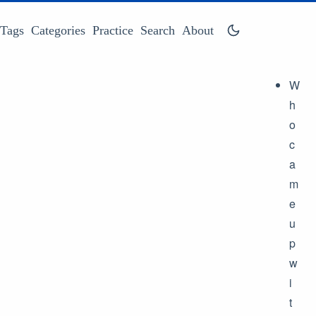
Tags
Categories
Practice
Search
About
W
h
o
c
a
m
e
u
p
w
i
t