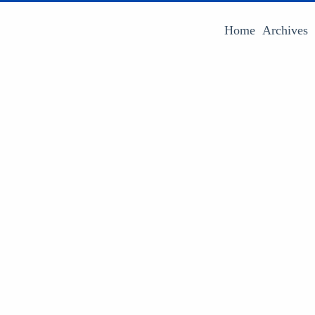
Home
Archives