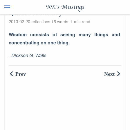
RK's Musings
Quote for the day
2010-02-20
reflections
15 words
1 min read
Wisdom consists of seeing many things
and
concentrating on one thing.
- Dickson G. Watts
Prev
Next