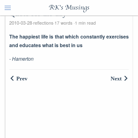
RK's Musings
Quote for the day
2010-03-28
reflections
17 words
1 min read
The happiest life is that which constantly exercises
and educates what is best in us
- Hamerton
Prev
Next