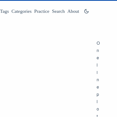
Tags
Categories
Practice
Search
About
O
n
e
l
i
n
e
p
l
o
t