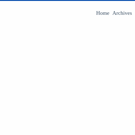
Home
Archives