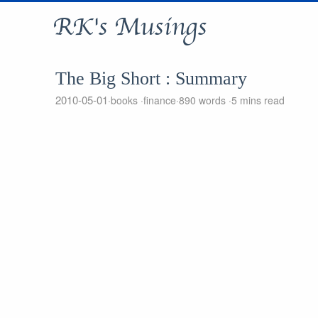
RK's Musings
The Big Short : Summary
2010-05-01
books
finance
890 words
5 mins read