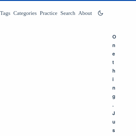
Tags
Categories
Practice
Search
About
O
n
e
t
h
i
n
g
.
J
u
s