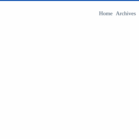
Home
Archives