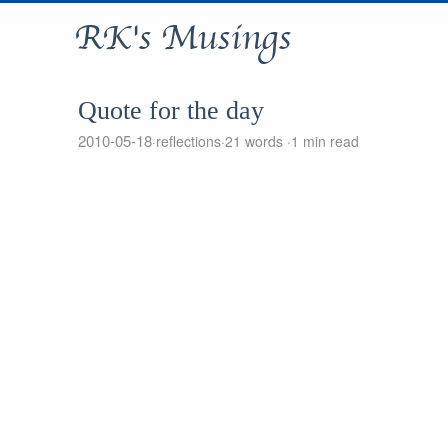
RK's Musings
Quote for the day
2010-05-18
reflections
21 words
1 min read