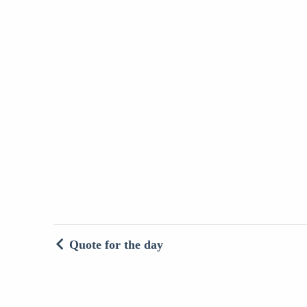
Quote for the day