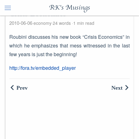
RK's Musings
Crisis Economics
2010-06-06
economy
24 words
1 min read
Roubini discusses his new book “Crisis Economics” in
which he emphasizes that mess witnessed in the last
few years is just the beginning!
http://fora.tv/embedded_player
Prev
Next