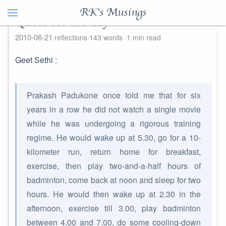
RK's Musings
Quote for the day
2010-06-21
reflections
143 words
1 min read
Geet Sethi :
Prakash Padukone once told me that for six
years in a row he did not watch a single movie
while he was undergoing a rigorous training
regime. He would wake up at 5.30, go for a 10-
kilometer run, return home for breakfast,
exercise, then play two-and-a-half hours of
badminton, come back at noon and sleep for two
hours. He would then wake up at 2.30 in the
afternoon, exercise till 3.00, play badminton
between 4.00 and 7.00, do some cooling-down