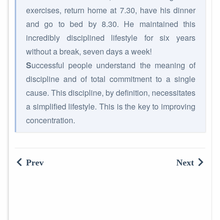
exercises, return home at 7.30, have his dinner
and go to bed by 8.30. He maintained this
incredibly disciplined lifestyle for six years
without a break, seven days a week!
S
uccessful people understand the meaning of
discipline and of total commitment to a single
cause. This discipline, by definition, necessitates
a simplified lifestyle. This is the key to improving
concentration.
Prev
Next