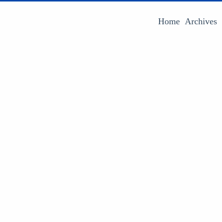
Home
Archives