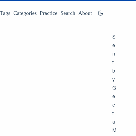
Tags
Categories
Practice
Search
About
S
e
n
t
b
y
G
e
e
t
a
M