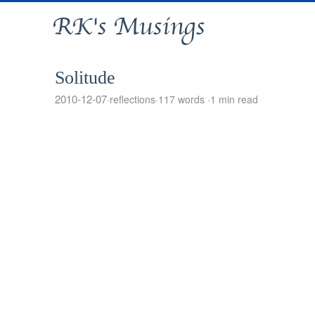
RK's Musings
Solitude
2010-12-07
reflections
117 words
1 min read