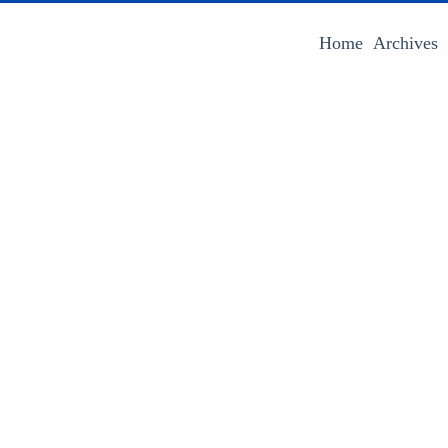
Home
Archives