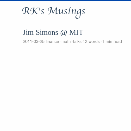
RK's Musings
Jim Simons @ MIT
2011-03-25
finance
math
talks
12 words
1 min read