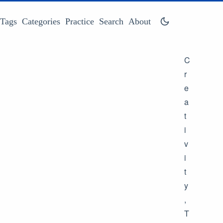
Tags
Categories
Practice
Search
About
C
r
e
a
t
i
v
i
t
y
,
T