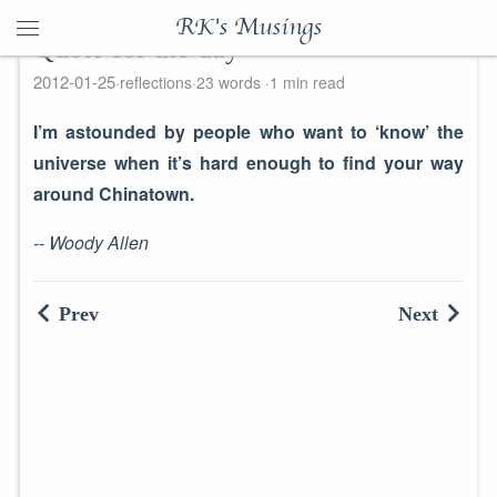
RK's Musings
Quote for the day
2012-01-25
reflections
23 words
1 min read
I’m astounded by people who want to ‘know’ the
universe when it’s hard enough to find your way
around Chinatown.
-- Woody Allen
Prev
Next