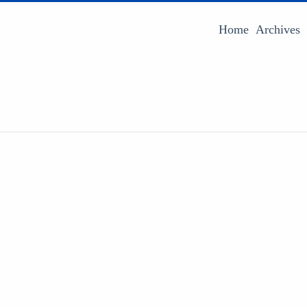
Home
Archives