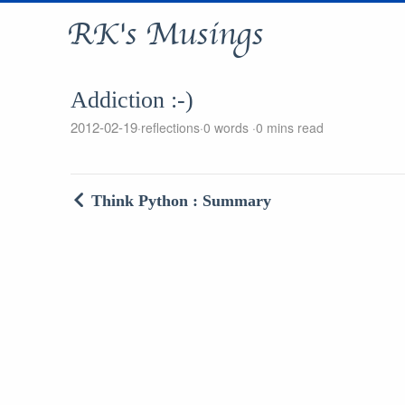
RK's Musings
Addiction :-)
2012-02-19
reflections
0 words
0 mins read
Think Python : Summary