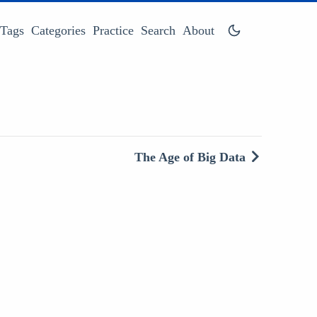
Tags
Categories
Practice
Search
About
The Age of Big Data