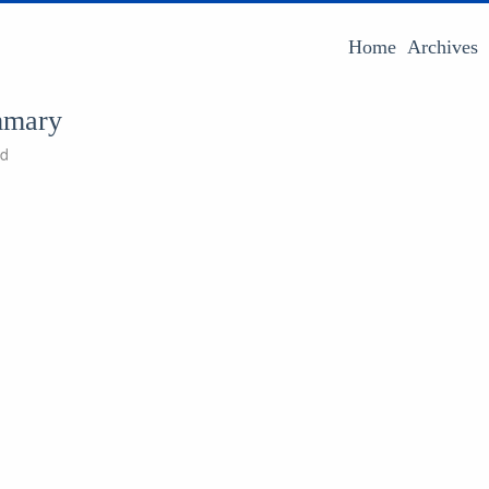
Home
Archives
mmary
ad