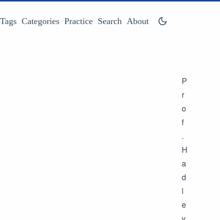
Tags
Categories
Practice
Search
About
P
r
o
f
.
H
a
d
l
e
y