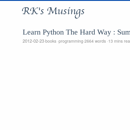
RK's Musings
Learn Python The Hard Way : Su
2012-02-23
books
programming
2664 words
13 mins re