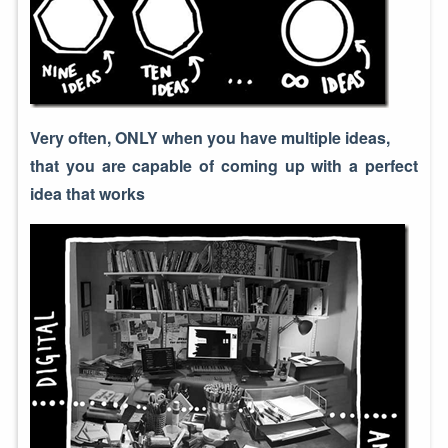
Very often, ONLY when you have multiple ideas,
that you are capable of coming up with a perfect
idea that works