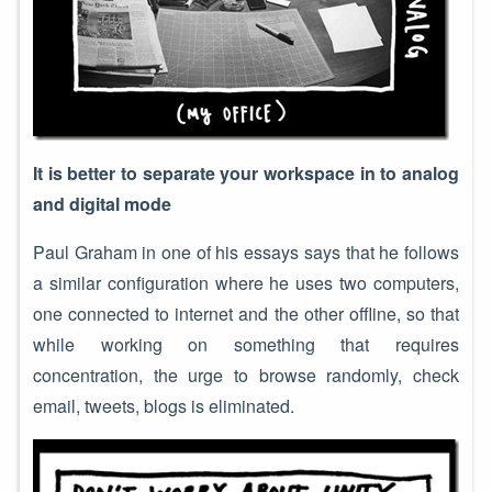
It is better to separate your workspace in to analog
and digital mode
Paul Graham in one of his essays says that he follows
a similar configuration where he uses two computers,
one connected to internet and the other offline, so that
while working on something that requires
concentration, the urge to browse randomly, check
email, tweets, blogs is eliminated.