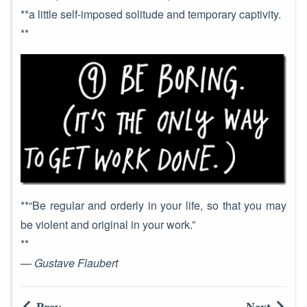
**a little self-imposed solitude and temporary captivity.
**
**“Be regular and orderly in your life, so that you may
be violent and original in your work.”
**
— Gustave Flaubert
Prev
Next