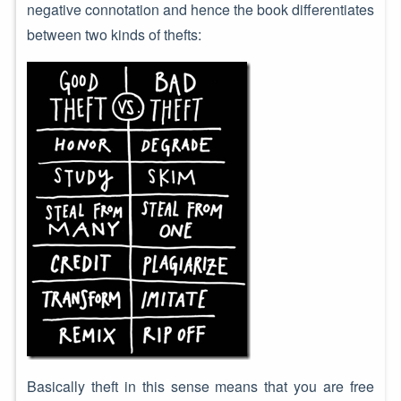
negative connotation and hence the book differentiates
between two kinds of thefts:
Basically theft in this sense means that you are free