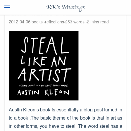
RK's Musings
Steal like an Artist
2012-04-06
books
reflections
253 words
2 mins read
Austin Kleon’s book is essentially a blog post turned in
to a book .The basic theme of the book is that in art as
in other forms, you have to steal. The word steal has a