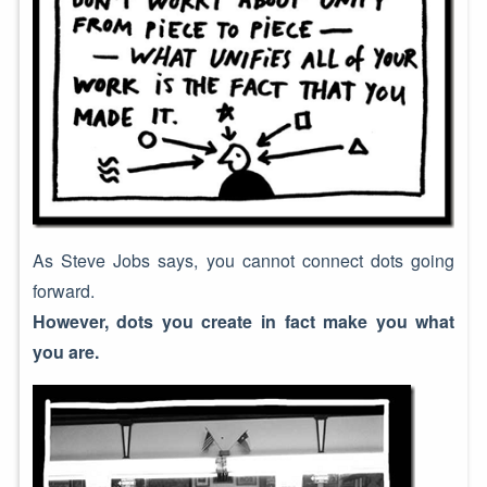
As Steve Jobs says, you cannot connect dots going
forward.
However, dots you create in fact make you what
you are.