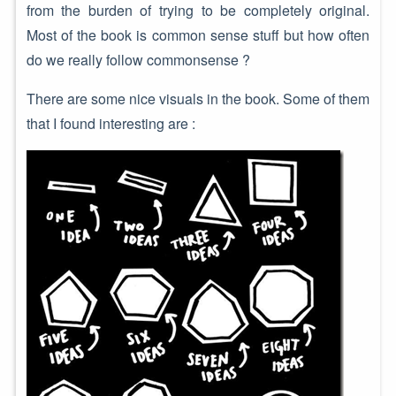
from the burden of trying to be completely original.
Most of the book is common sense stuff but how often
do we really follow commonsense ?
There are some nice visuals in the book. Some of them
that I found interesting are :