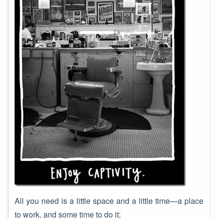
All you need is a little space and a little time—a place
to work, and some time to do it;