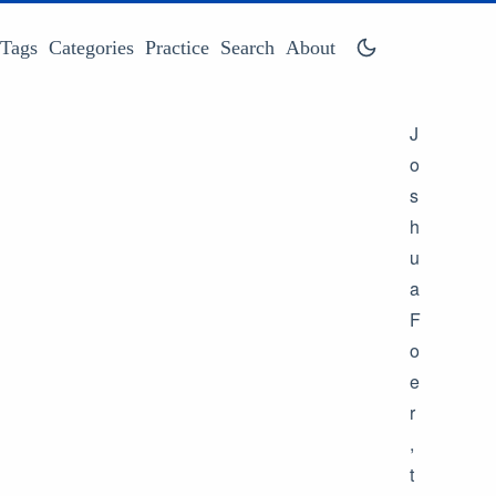
Tags
Categories
Practice
Search
About
J
o
s
h
u
a
F
o
e
r
,
t