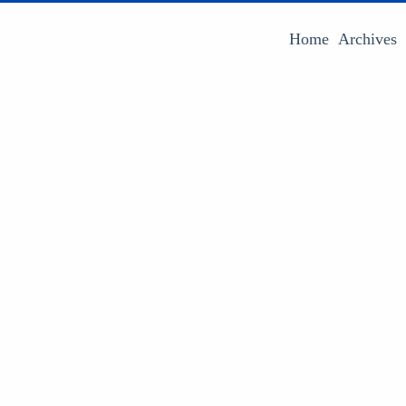
Home
Archives