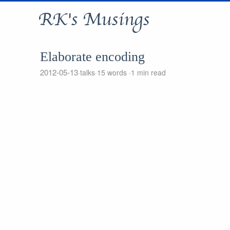
RK's Musings
Elaborate encoding
2012-05-13
talks
15 words
1 min read