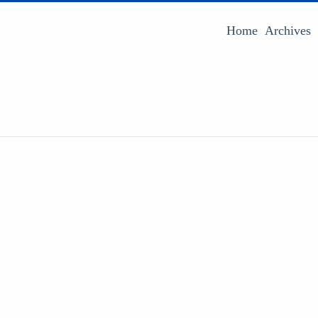
Home
Archives