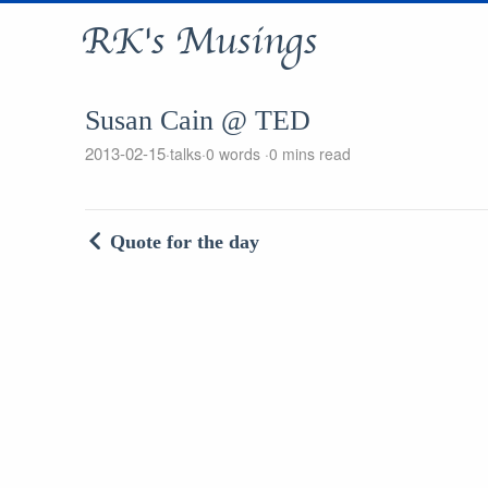
RK's Musings
Susan Cain @ TED
2013-02-15
talks
0 words
0 mins read
Quote for the day