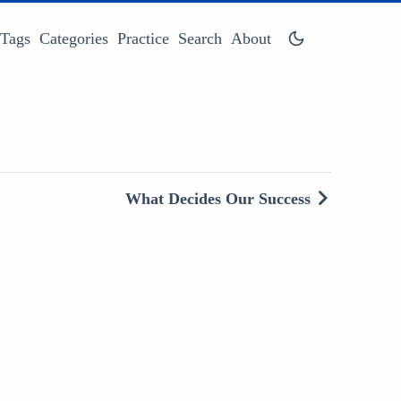
Tags
Categories
Practice
Search
About
What Decides Our Success