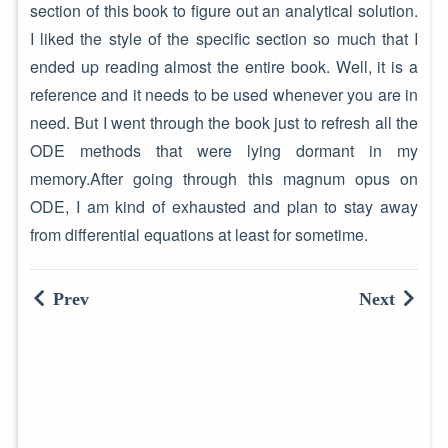
section of this book to figure out an analytical solution.
I liked the style of the specific section so much that I
ended up reading almost the entire book. Well, it is a
reference and it needs to be used whenever you are in
need. But I went through the book just to refresh all the
ODE methods that were lying dormant in my
memory.After going through this magnum opus on
ODE, I am kind of exhausted and plan to stay away
from differential equations at least for sometime.
Prev
Next