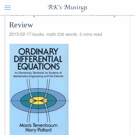
RK's Musings
ODE (Tenenbaum + Pollard) -
Review
2013-02-17
books
math
236 words
2 mins read