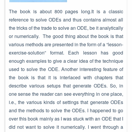
The book is about 800 pages long.It is a classic
reference to solve ODEs and thus contains almost all
the tricks of the trade to solve an ODE, be it analytically
or numerically. The good thing about the book is that
various methods are presented in the form of a “lesson-
exercise-solution” format. Each lesson has good
enough examples to give a clear idea of the technique
used to solve the ODE. Another interesting feature of
the book is that it is interlaced with chapters that
describe various setups that generate ODEs. So, in
one sense the reader can see everything in one place,
i.e., the various kinds of settings that generate ODEs
and the methods to solve the ODEs. I happened to go
over this book mainly as I was stuck with an ODE that I
did not want to solve it numerically. I went through a