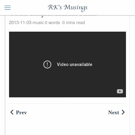
RK's Musings
Ustad Shujaat Husain Khan
2013-11-03
music
0 words
0 mins read
Prev
Next