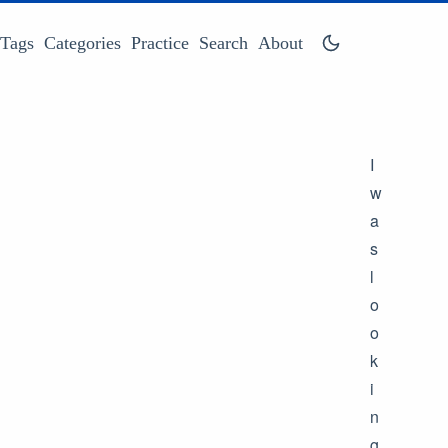
Tags
Categories
Practice
Search
About
I
w
a
s
l
o
o
k
i
n
g