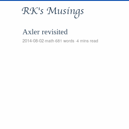
RK's Musings
Axler revisited
2014-08-02
math
681 words
4 mins read