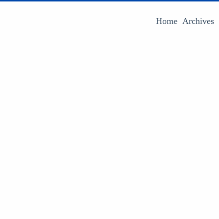
Home
Archives