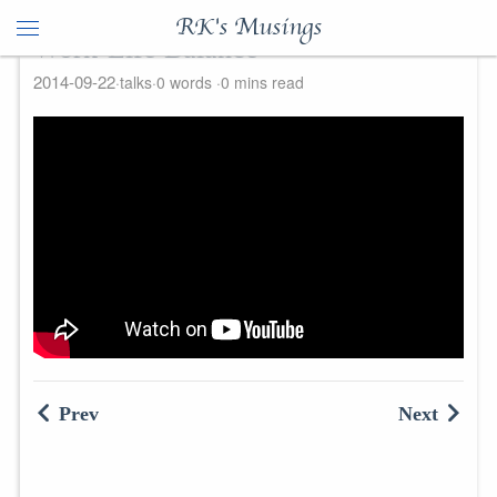
RK's Musings
Work-Life Balance
2014-09-22
talks
0 words
0 mins read
Prev
Next