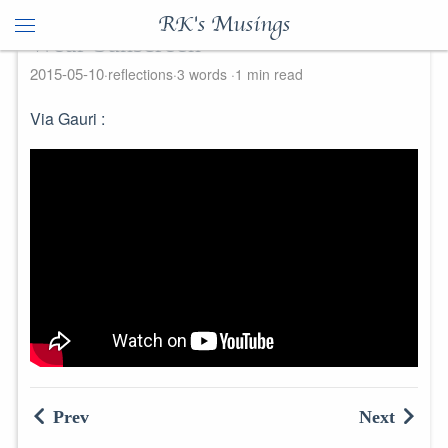
RK's Musings
Wear Sunscreen
2015-05-10
reflections
3 words
1 min read
Via Gauri :
Prev
Next