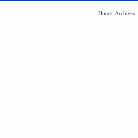
Home
Archives