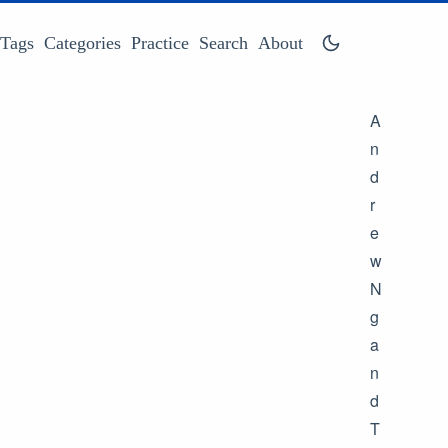
Tags
Categories
Practice
Search
About
A
n
d
r
e
w
N
g
a
n
d
T