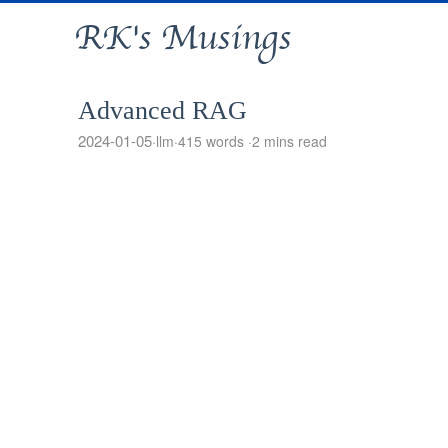
RK's Musings
Advanced RAG
2024-01-05
llm
415 words
2 mins read