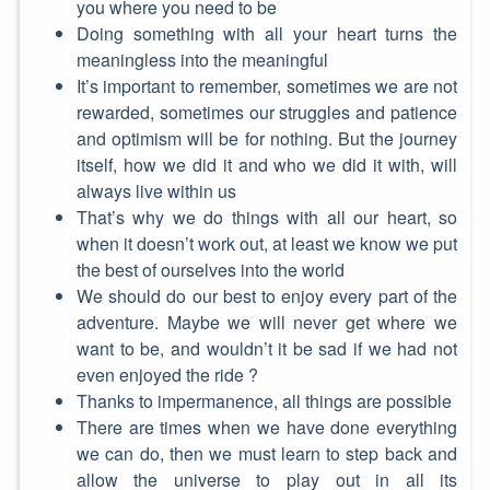
you where you need to be
Doing something with all your heart turns the
meaningless into the meaningful
It’s important to remember, sometimes we are not
rewarded, sometimes our struggles and patience
and optimism will be for nothing. But the journey
itself, how we did it and who we did it with, will
always live within us
That’s why we do things with all our heart, so
when it doesn’t work out, at least we know we put
the best of ourselves into the world
We should do our best to enjoy every part of the
adventure. Maybe we will never get where we
want to be, and wouldn’t it be sad if we had not
even enjoyed the ride ?
Thanks to impermanence, all things are possible
There are times when we have done everything
we can do, then we must learn to step back and
allow the universe to play out in all its