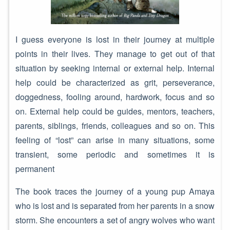
I guess everyone is lost in their journey at multiple
points in their lives. They manage to get out of that
situation by seeking internal or external help. Internal
help could be characterized as grit, perseverance,
doggedness, fooling around, hardwork, focus and so
on. External help could be guides, mentors, teachers,
parents, siblings, friends, colleagues and so on. This
feeling of “lost” can arise in many situations, some
transient, some periodic and sometimes it is
permanent
The book traces the journey of a young pup Amaya
who is lost and is separated from her parents in a snow
storm. She encounters a set of angry wolves who want