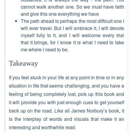
cannot walk another one. So we must have faith
and give this one everything we have
The path ahead is perhaps the most difficult one I
will ever travel. But I will embrace it, I will devote
myself fully to it, and I will welcome every trial
that it brings, for I know it is what I need to take
me where I need to be.
Takeaway
If you feel stuck in your life at any point in time or in any
situation in life that seems challenging, and you have a
feeling of being completely lost, pick up this book and
it will provide you with just enough cues to get yourself
back up on the road. Like all James Norbury’s book, it
is the interplay of words and visuals that make it an
interesting and worthwhile read.