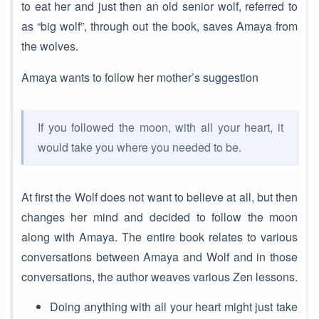
to eat her and just then an old senior wolf, referred to
as “big wolf”, through out the book, saves Amaya from
the wolves.
Amaya wants to follow her mother’s suggestion
If you followed the moon, with all your heart, it
would take you where you needed to be.
At first the Wolf does not want to believe at all, but then
changes her mind and decided to follow the moon
along with Amaya. The entire book relates to various
conversations between Amaya and Wolf and in those
conversations, the author weaves various Zen lessons.
Doing anything with all your heart might just take