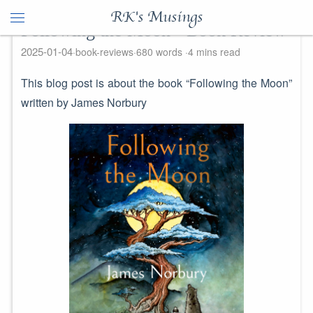
RK's Musings
Following the Moon - Book Review
2025-01-04
book-reviews
680 words
4 mins read
This blog post is about the book “Following the Moon”
written by James Norbury