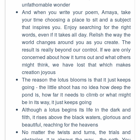
unfathomable wonder
And when you write your poem, Amaya, take
your time choosing a place to sit and a subject
that inspires you. Enjoy searching for the right
words, even if it takes all day. Relish the way the
world changes around you as you create. The
result is really beyond our control. If we are only
concerned about how it turns out and what others
might think, we have lost that which makes
creation joyous
The reason the lotus blooms is that it just keeps
going - the little shoot has no idea how deep the
pond is, how far it needs to climb or what might
be in its way, it just keeps going
Although a lotus begins its life in the dark and
filth, it rises above the black waters, glorious and
beautiful, reaching for the heavens
No matter the twists and turns, the trials and
obstacles, it is always the way - the path. You