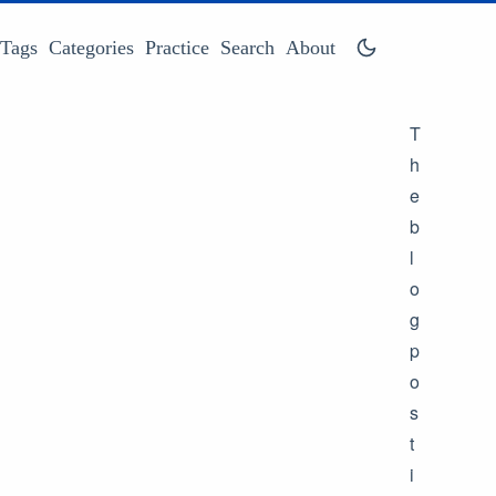
Tags
Categories
Practice
Search
About
T
h
e
b
l
o
g
p
o
s
t
i