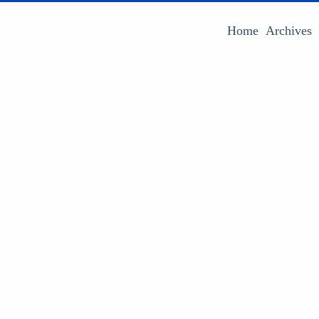
Home
Archives