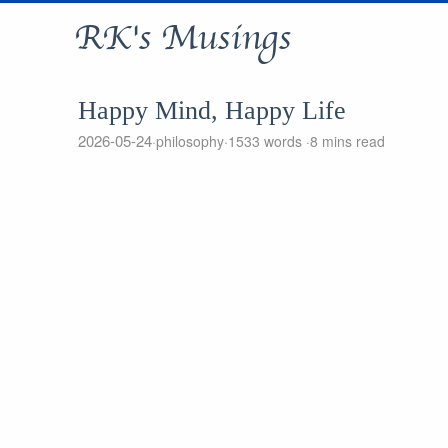
RK's Musings
Happy Mind, Happy Life
2026-05-24
philosophy
1533 words
8 mins read