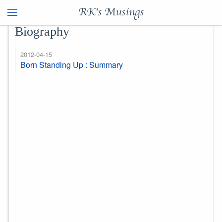
RK's Musings
Biography
2012-04-15
Born Standing Up : Summary