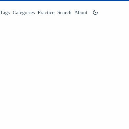
Tags
Categories
Practice
Search
About