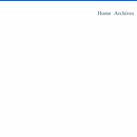
Home
Archives