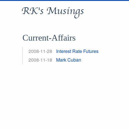
RK's Musings
Current-Affairs
2008-11-28
Interest Rate Futures
2008-11-18
Mark Cuban