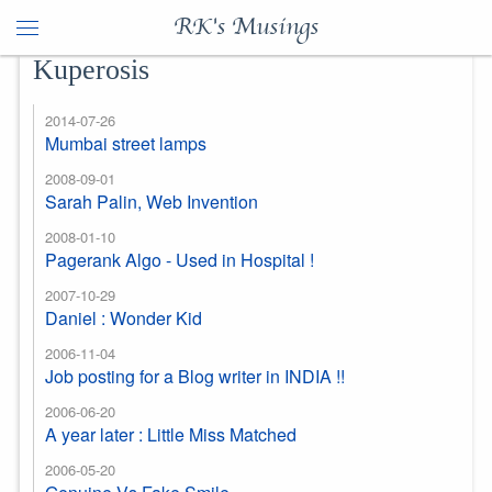
RK's Musings
Kuperosis
2014-07-26
Mumbai street lamps
2008-09-01
Sarah Palin, Web Invention
2008-01-10
Pagerank Algo - Used in Hospital !
2007-10-29
Daniel : Wonder Kid
2006-11-04
Job posting for a Blog writer in INDIA !!
2006-06-20
A year later : Little Miss Matched
2006-05-20