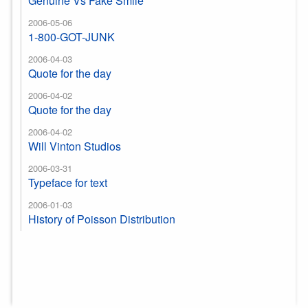
Genuine Vs Fake Smile
2006-05-06
1-800-GOT-JUNK
2006-04-03
Quote for the day
2006-04-02
Quote for the day
2006-04-02
Will Vinton Studios
2006-03-31
Typeface for text
2006-01-03
History of Poisson Distribution