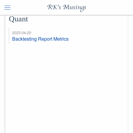
RK's Musings
Quant
2023-04-20
Backtesting Report Metrics